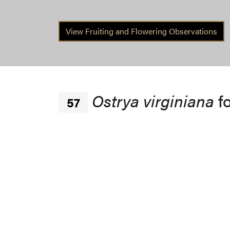
View Fruiting and Flowering Observations
Ostrya virginiana
f
57