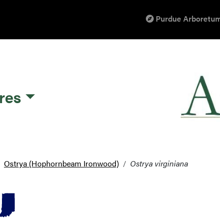
Purdue Arboretum
res
Ostrya (Hophornbeam Ironwood)
Ostrya virginiana