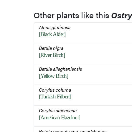
Other plants like this
Ostry
Alnus glutinosa
[Black Alder]
Betula nigra
[River Birch]
Betula alleghaniensis
[Yellow Birch]
Corylus colurna
[Turkish Filbert]
Corylus americana
[American Hazelnut]
Betula pendula
ssp.
mandshurica