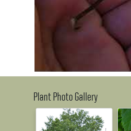
Plant Photo Gallery