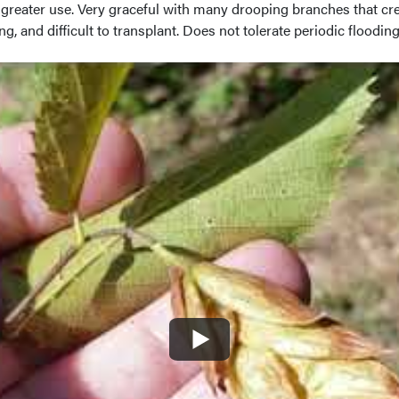
f greater use. Very graceful with many drooping branches that c
, and difficult to transplant. Does not tolerate periodic flooding