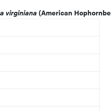
a virginiana
(American Hophornb