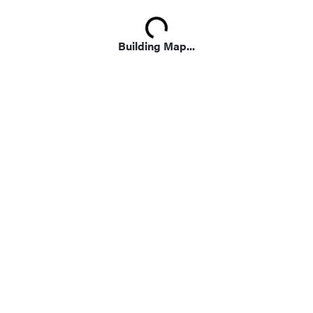
Loading...
Building Map...