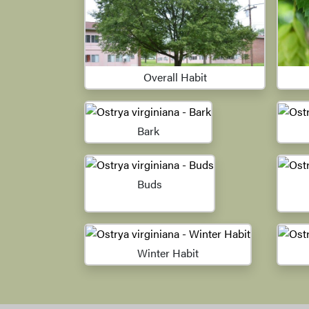
Overall Habit
Bark
Buds
Winter Habit