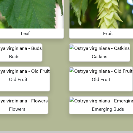
Leaf
Fruit
Buds
Catkins
Old Fruit
Old Fruit
Flowers
Emerging Buds