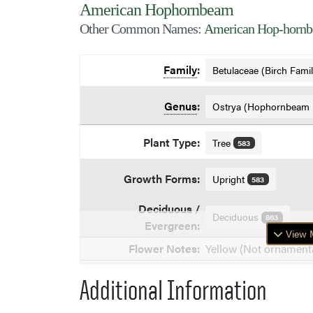
American Hophornbeam
Other Common Names:
American Hop-hornbe
Family
:
Betulaceae (Birch Fami
Genus
:
Ostrya (Hophornbeam
Plant Type:
Tree
583
Growth Forms:
Upright
583
Deciduous /
Deciduous
863
Evergreen:
View M
Flower Notes:
Yellow (Not ornamenta
Additional Information