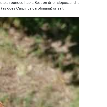
reate a rounded
habit
. Best on drier slopes, and is
 (as does Carpinus caroliniana) or salt.