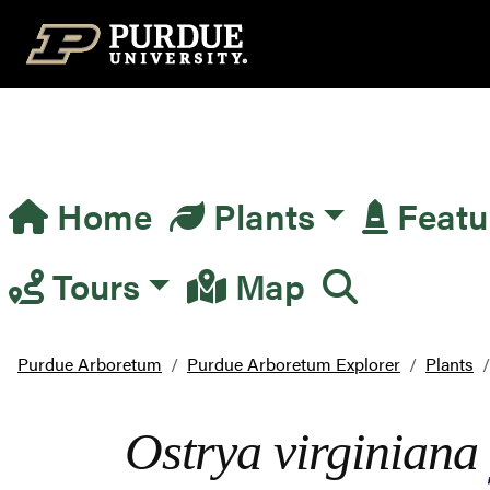
Top Navigation
Home
Plants
Featu
Main Navigation
Tours
Map
Purdue Arboretum
Purdue Arboretum Explorer
Plants
Ostrya virginiana