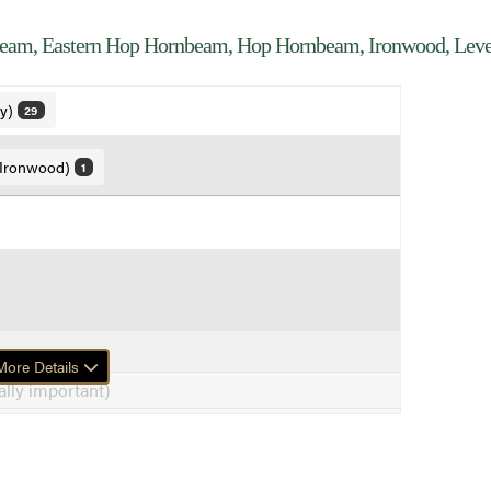
am, Eastern Hop Hornbeam, Hop Hornbeam, Ironwood, Lev
ly)
29
 Ironwood)
1
ore Details
lly important)