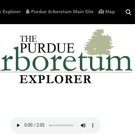
 Explorer
Purdue Arboretum Main Site
Map