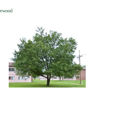
erwood