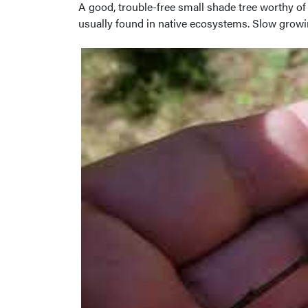
A good, trouble-free small shade tree worthy o
usually found in native ecosystems. Slow growing