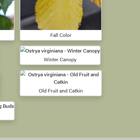
Fall Color
Winter Canopy
Old Fruit and Catkin