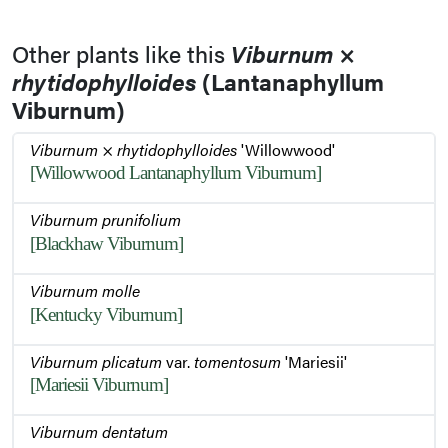
Other plants like this
Viburnum
×
rhytidophylloides
(Lantanaphyllum
Viburnum)
Viburnum
×
rhytidophylloides
'Willowwood'
[Willowwood Lantanaphyllum Viburnum]
Viburnum prunifolium
[Blackhaw Viburnum]
Viburnum molle
[Kentucky Viburnum]
Viburnum plicatum
var.
tomentosum
'Mariesii'
[Mariesii Viburnum]
Viburnum dentatum