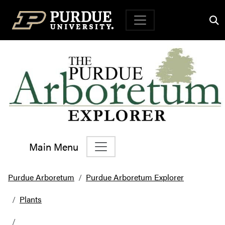
Top Navigation
Main Menu
Main Navigation
Purdue Arboretum
Purdue Arboretum Explorer
Plants