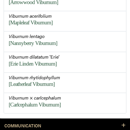
[Arrowwood Viburnum]
Viburnum acerifolium
[Mapleleaf Viburnum]
Viburnum lentago
[Nannyberry Viburnum]
Viburnum dilatatum
'Erie'
[Erie Linden Viburnum]
Viburnum rhytidophyllum
[Leatherleaf Viburnum]
Viburnum
×
carlcephalum
[Carlcephalum Viburnum]
COMMUNICATION