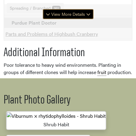
Spreading / Branched
101
View More Details
Purdue Plant Doctor
Parts and Problems of Highbush Cranberry
Additional Information
Poor tolerance to heavy wind environments. Planting in
groups of different clones will help increase
fruit
production.
Plant Photo Gallery
Shrub Habit