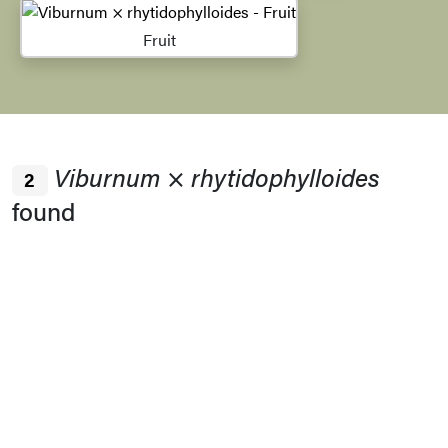
Fruit
Viburnum
×
rhytidophylloides
2
found