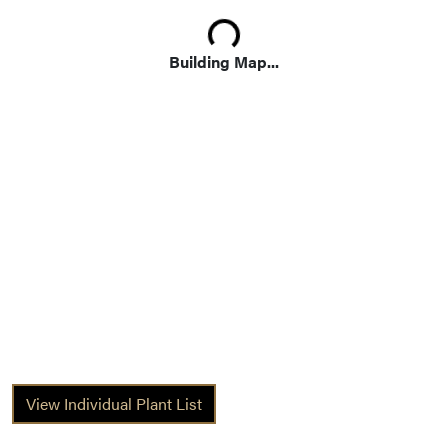
Loading...
Building Map...
View Individual Plant List