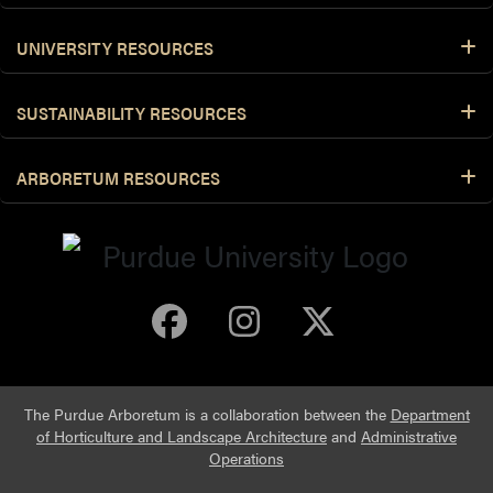
UNIVERSITY RESOURCES
SUSTAINABILITY RESOURCES
ARBORETUM RESOURCES
Purdue Arboretum 
Purdue Arbore
Purdue Ar
The Purdue Arboretum is a collaboration between the
Department
of Horticulture and Landscape Architecture
and
Administrative
Operations