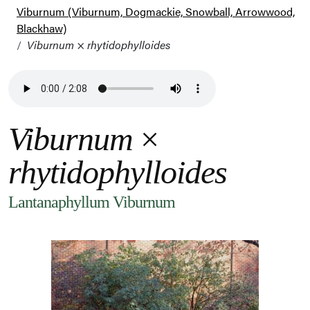
Viburnum (Viburnum, Dogmackie, Snowball, Arrowwood,
Blackhaw)
Viburnum
×
rhytidophylloides
Viburnum
×
rhytidophylloides
Lantanaphyllum Viburnum