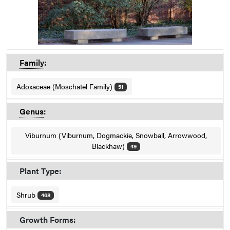
Family
:
Adoxaceae (Moschatel Family)
51
Genus
:
Viburnum (Viburnum, Dogmackie, Snowball, Arrowwood,
Blackhaw)
49
Plant Type:
Shrub
468
Growth Forms: