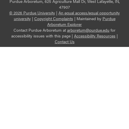
Purdue Arboretum, 625 Agriculture Mall Dr, West Lafayette, IN,
47907
© 2026 Purdue University
|
An equal access/equal opportunity
university
|
Copyright Complaints
|
Maintained by
Purdue
Arboretum Explorer
Contact Purdue Arboretum at
arboretum@purdue.edu
for
accessibility issues with this page |
Accessibility Resources
|
Contact Us