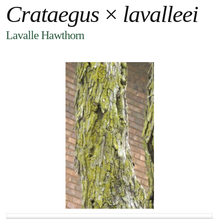
Crataegus
×
lavalleei
Lavalle Hawthorn