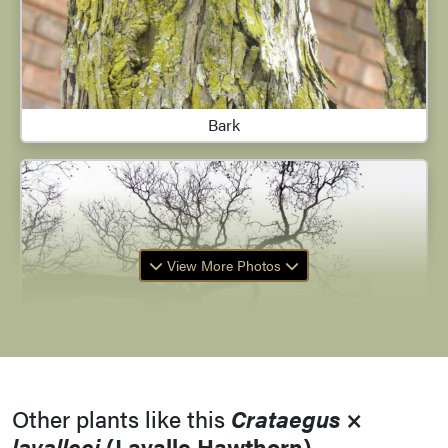
Bark
View More Photos
Other plants like this
Crataegus
×
lavalleei
(Lavalle Hawthorn)
Branching Habit