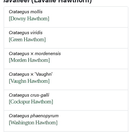
Crataegus mollis
[Downy Hawthorn]
Winter Habit
Crataegus viridis
[Green Hawthorn]
Bark
Crataegus
×
mordenensis
[Morden Hawthorn]
Bark
Crataegus
× 'Vaughn'
[Vaughn Hawthorn]
Winter Habit
Crataegus crus-galli
[Cockspur Hawthorn]
Twigs
Crataegus phaenopyrum
[Washington Hawthorn]