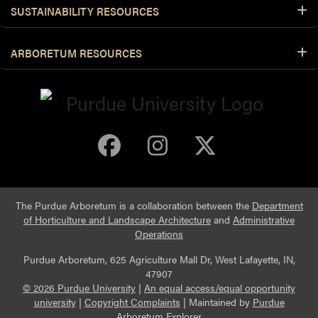
SUSTAINABILITY RESOURCES
Unripe Fruit
ARBORETUM RESOURCES
Flowering Habit
Purdue Arboretum 
Purdue Arbore
Purdue Ar
The Purdue Arboretum is a collaboration between the
Department
of Horticulture and Landscape Architecture
and
Administrative
Operations
Purdue Arboretum, 625 Agriculture Mall Dr, West Lafayette, IN,
47907
© 2026 Purdue University
|
An equal access/equal opportunity
university
|
Copyright Complaints
|
Maintained by
Purdue
Arboretum Explorer