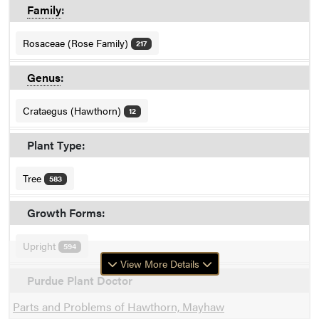
Family
:
Rosaceae (Rose Family)
217
Genus
:
Crataegus (Hawthorn)
12
Plant Type:
Tree
583
Growth Forms:
Upright
594
View More Details
Purdue Plant Doctor
Parts and Problems of Hawthorn, Mayhaw