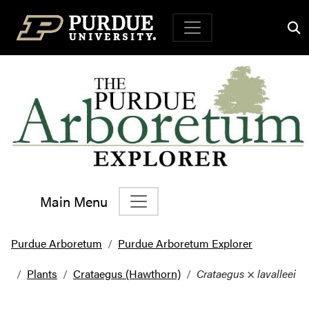
Top Navigation
Main Menu
Main Navigation
Purdue Arboretum
Purdue Arboretum Explorer
Plants
Crataegus (Hawthorn)
Crataegus
×
lavalleei