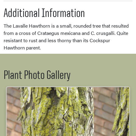
Additional Information
The Lavalle Hawthorn is a small, rounded tree that resulted
from a cross of Crataegus mexicana and C. crusgalli. Quite
resistant to rust and less thorny than its Cockspur
Hawthorn parent.
Plant Photo Gallery