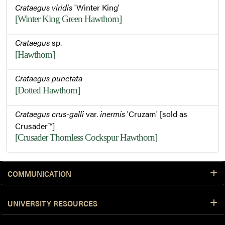
Crataegus viridis
'Winter King'
Buds and Thorns
[Winter King Green Hawthorn]
Crataegus
sp.
Buds
[Hawthorn]
Crataegus punctata
Flowers
[Dotted Hawthorn]
Crataegus crus-galli
var.
inermis
'Cruzam' [sold as
Crusader™]
Foliage
[Crusader Thornless Cockspur Hawthorn]
Leaves
COMMUNICATION
UNIVERSITY RESOURCES
Leaves